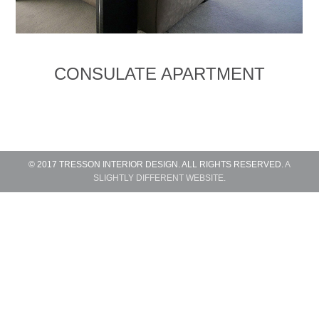
CONSULATE APARTMENT
© 2017 TRESSON INTERIOR DESIGN. ALL RIGHTS RESERVED.
A
SLIGHTLY DIFFERENT WEBSITE.